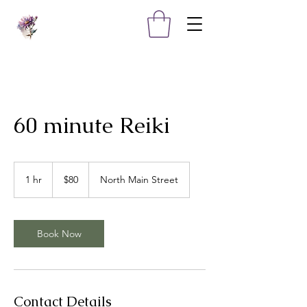
60 minute Reiki
80
US
1 hr
1
$80
North Main Street
dollars
h
Book Now
Contact Details